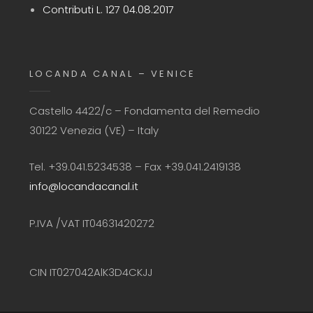
Contributi L. 127 04.08.2017
LOCANDA CANAL – VENICE
Castello 4422/c – Fondamenta del Remedio
30122 Venezia (VE) – Italy
Tel. +39.041.5234538 – Fax +39.041.2419138
info@locandacanal.it
P.IVA /VAT IT04631420272
CIN IT027042AlK3D4CKJJ