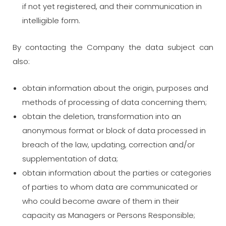
if not yet registered, and their communication in
intelligible form.
By contacting the Company the data subject can
also:
obtain information about the origin, purposes and
methods of processing of data concerning them;
obtain the deletion, transformation into an
anonymous format or block of data processed in
breach of the law, updating, correction and/or
supplementation of data;
obtain information about the parties or categories
of parties to whom data are communicated or
who could become aware of them in their
capacity as Managers or Persons Responsible;