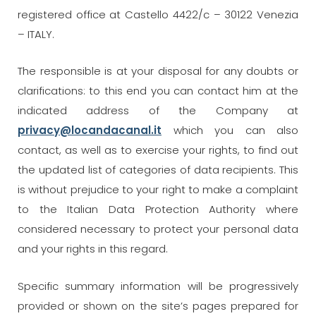
registered office at Castello 4422/c – 30122 Venezia
– ITALY.
The responsible is at your disposal for any doubts or
clarifications: to this end you can contact him at the
indicated address of the Company at
privacy@locandacanal.it
which you can also
contact, as well as to exercise your rights, to find out
the updated list of categories of data recipients. This
is without prejudice to your right to make a complaint
to the Italian Data Protection Authority where
considered necessary to protect your personal data
and your rights in this regard.
Specific summary information will be progressively
provided or shown on the site’s pages prepared for