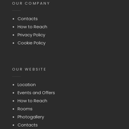
OUR COMPANY
Contacts
How to Reach
Privacy Policy
Cookie Policy
OUR WEBSITE
Location
Events and Offers
How to Reach
Rooms
Photogallery
Contacts