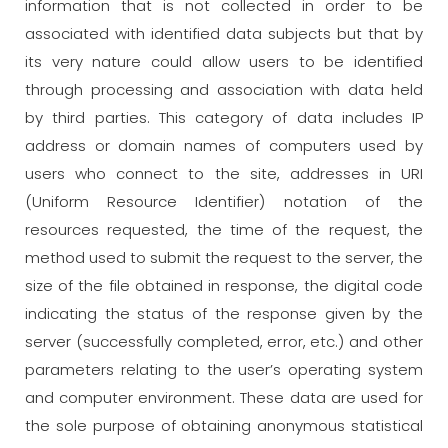
information that is not collected in order to be
associated with identified data subjects but that by
its very nature could allow users to be identified
through processing and association with data held
by third parties. This category of data includes IP
address or domain names of computers used by
users who connect to the site, addresses in URI
(Uniform Resource Identifier) notation of the
resources requested, the time of the request, the
method used to submit the request to the server, the
size of the file obtained in response, the digital code
indicating the status of the response given by the
server (successfully completed, error, etc.) and other
parameters relating to the user’s operating system
and computer environment. These data are used for
the sole purpose of obtaining anonymous statistical