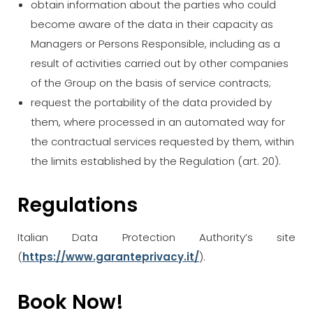
obtain information about the parties who could
become aware of the data in their capacity as
Managers or Persons Responsible, including as a
result of activities carried out by other companies
of the Group on the basis of service contracts;
request the portability of the data provided by
them, where processed in an automated way for
the contractual services requested by them, within
the limits established by the Regulation (art. 20).
Regulations
Italian Data Protection Authority’s site
(
https://www.garanteprivacy.it/
).
Book Now!