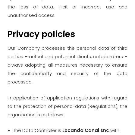
the loss of data, illicit or incorrect use and
unauthorised access.
Privacy policies
Our Company processes the personal data of third
parties – actual and potential clients, collaborators –
always adopting all measures necessary to ensure
the confidentiality and security of the data
processed.
In application of application regulations with regard
to the protection of personal data (Regulations), the
organisation is as follows:
The Data Controller is
Locanda Canal snc
with