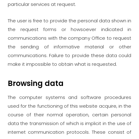
particular services at request.
The user is free to provide the personal data shown in
the request forms or howsoever indicated in
communications with the company Office to request
the sending of informative material or other
communications. Failure to provide these data could
make it impossible to obtain what is requested.
Browsing data
The computer systems and software procedures
used for the functioning of this website acquire, in the
course of their normal operation, certain personal
data the transmission of which is implicit in the use of
internet communication protocols. These consist of