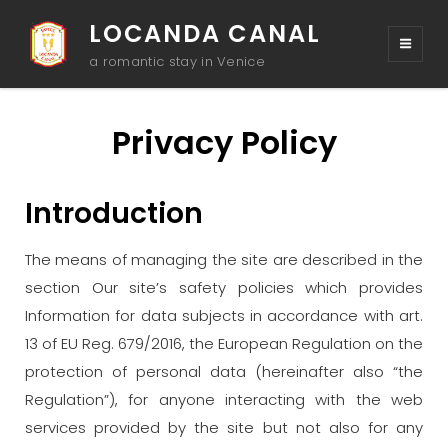
LOCANDA CANAL
a romantic stay in Venice
Privacy Policy
Introduction
The means of managing the site are described in the
section Our site’s safety policies which provides
Information for data subjects in accordance with art.
13 of EU Reg. 679/2016, the European Regulation on the
protection of personal data (hereinafter also “the
Regulation”), for anyone interacting with the web
services provided by the site but not also for any