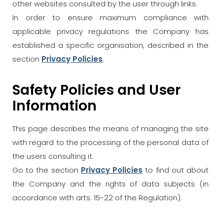
other websites consulted by the user through links.
In order to ensure maximum compliance with
applicable privacy regulations the Company has
established a specific organisation, described in the
section
Privacy Policies
.
Safety Policies and User
Information
This page describes the means of managing the site
with regard to the processing of the personal data of
the users consulting it.
Go to the section
Privacy Policies
to find out about
the Company and the rights of data subjects (in
accordance with arts. 15-22 of the Regulation).