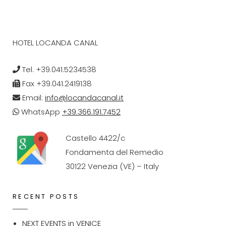
HOTEL LOCANDA CANAL
Tel. +39.041.5234538
Fax +39.041.2419138
Email:
info@locandacanal.it
WhatsApp
+39.366.191.7452
Castello 4422/c
Fondamenta del Remedio
30122 Venezia (VE) – Italy
RECENT POSTS
NEXT EVENTS in VENICE