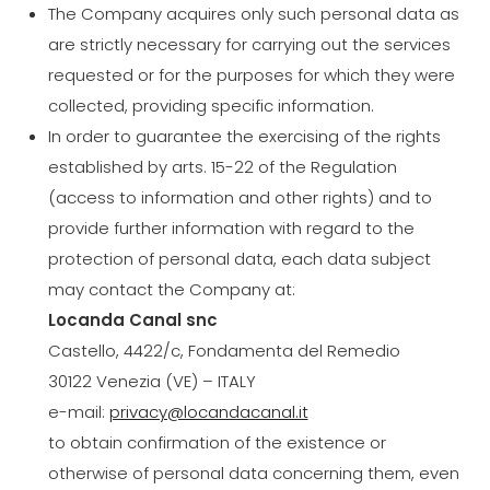
The Company acquires only such personal data as
are strictly necessary for carrying out the services
requested or for the purposes for which they were
collected, providing specific information.
In order to guarantee the exercising of the rights
established by arts. 15-22 of the Regulation
(access to information and other rights) and to
provide further information with regard to the
protection of personal data, each data subject
may contact the Company at:
Locanda Canal snc
Castello, 4422/c, Fondamenta del Remedio
30122 Venezia (VE) – ITALY
e-mail:
privacy@locandacanal.it
to obtain confirmation of the existence or
otherwise of personal data concerning them, even