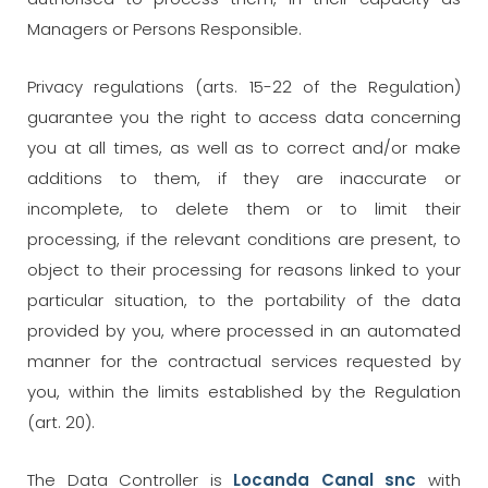
Managers or Persons Responsible.
Privacy regulations (arts. 15-22 of the Regulation)
guarantee you the right to access data concerning
you at all times, as well as to correct and/or make
additions to them, if they are inaccurate or
incomplete, to delete them or to limit their
processing, if the relevant conditions are present, to
object to their processing for reasons linked to your
particular situation, to the portability of the data
provided by you, where processed in an automated
manner for the contractual services requested by
you, within the limits established by the Regulation
(art. 20).
The Data Controller is
Locanda Canal snc
with