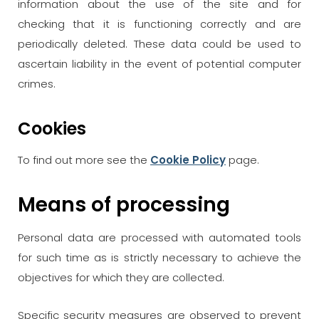
information about the use of the site and for
checking that it is functioning correctly and are
periodically deleted. These data could be used to
ascertain liability in the event of potential computer
crimes.
Cookies
To find out more see the
Cookie Policy
page.
Means of processing
Personal data are processed with automated tools
for such time as is strictly necessary to achieve the
objectives for which they are collected.
Specific security measures are observed to prevent