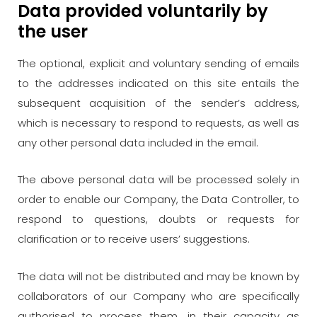
Data provided voluntarily by
the user
The optional, explicit and voluntary sending of emails
to the addresses indicated on this site entails the
subsequent acquisition of the sender’s address,
which is necessary to respond to requests, as well as
any other personal data included in the email.
The above personal data will be processed solely in
order to enable our Company, the Data Controller, to
respond to questions, doubts or requests for
clarification or to receive users’ suggestions.
The data will not be distributed and may be known by
collaborators of our Company who are specifically
authorised to process them, in their capacity as