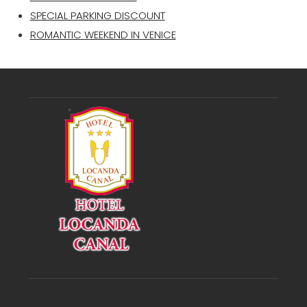
SPECIAL PARKING DISCOUNT
ROMANTIC WEEKEND IN VENICE