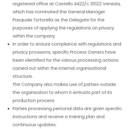
registered office at Castello 4422/c 30122 Venezia,
which has nominated the General Manager
Pasquale Tortorella as the Delegate for the
purposes of applying the regulations on privacy
within the company.
In order to ensure compliance with regulations and
privacy provisions, specific Process Owners have
been identified for the various processing actions
carried out within the internal organisational
structure.
The Company also makes use of parties outside
the organisation to whom it entrusts part of its
production process.
Parties processing personal data are given specific
instructions and receive a training plan and
continuous updates.